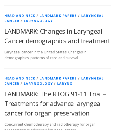
HEAD AND NECK
/
LANDMARK PAPERS
/
LARYNGEAL
CANCER
/
LARYNGOLOGY
LANDMARK: Changes in Laryngeal
Cancer demographics and treatment
Laryngeal cancer in the United States: Changes in
demographics, patterns of care and survival
HEAD AND NECK
/
LANDMARK PAPERS
/
LARYNGEAL
CANCER
/
LARYNGOLOGY
/
LARYNX
LANDMARK: The RTOG 91-11 Trial –
Treatments for advance laryngeal
cancer for organ preservation
Concurrent chemotherapy and radiotherapy for organ