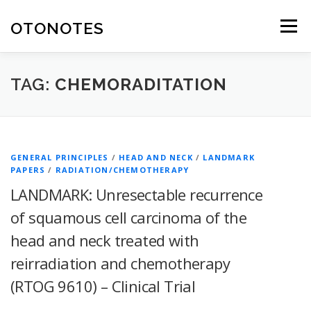
Skip
to
OTONOTES
Menu
content
HOME
OUR CONTENT
HELPFUL RESOURCES
TAG:
CHEMORADITATION
ABOUT
GENERAL PRINCIPLES
/
HEAD AND NECK
/
LANDMARK
PAPERS
/
RADIATION/CHEMOTHERAPY
LANDMARK: Unresectable recurrence
of squamous cell carcinoma of the
head and neck treated with
reirradiation and chemotherapy
(RTOG 9610) – Clinical Trial