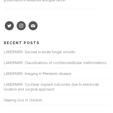
preservation in advanced laryngeal cancer
RECENT POSTS
LANDMARK: Survival in acute fungal sinusitis
LANDMARK: Classifications of cochleovestibular malformations
LANDMARK: Imaging in Meniere’s disease
LANDMARK: Cochlear implant outcomes due to electrode
location and surgical approach
Hearing loss in children