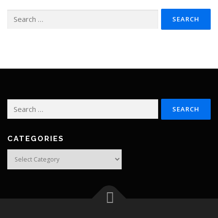
Search
for:
Search
for:
CATEGORIES
Categories