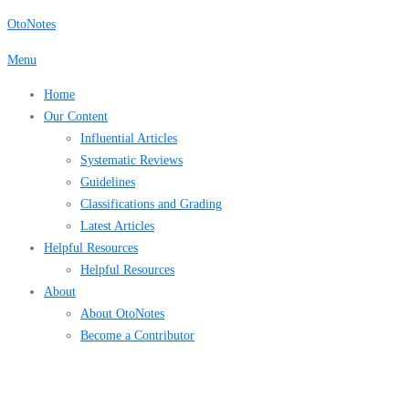
Skip
OtoNotes
to
Menu
content
Home
Our Content
Influential Articles
Systematic Reviews
Guidelines
Classifications and Grading
Latest Articles
Helpful Resources
Helpful Resources
About
About OtoNotes
Become a Contributor