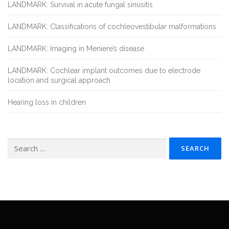
LANDMARK: Survival in acute fungal sinusitis
LANDMARK: Classifications of cochleovestibular malformations
LANDMARK: Imaging in Meniere’s disease
LANDMARK: Cochlear implant outcomes due to electrode
location and surgical approach
Hearing loss in children
Search
for: