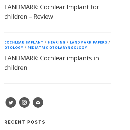
LANDMARK: Cochlear Implant for
children – Review
COCHLEAR IMPLANT
/
HEARING
/
LANDMARK PAPERS
/
OTOLOGY
/
PEDIATRIC OTOLARYNGOLOGY
LANDMARK: Cochlear implants in
children
RECENT POSTS