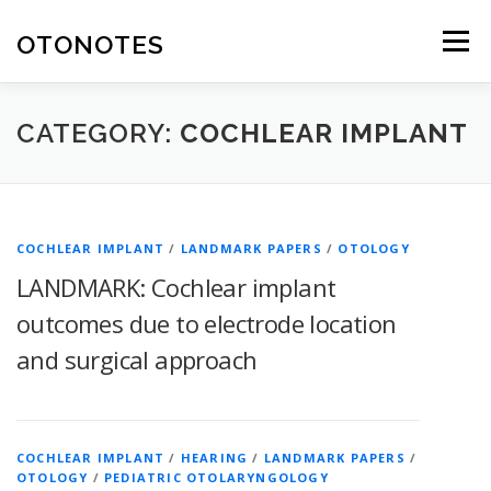
Skip
to
OTONOTES
Menu
content
HOME
OUR CONTENT
HELPFUL RESOURCES
CATEGORY:
COCHLEAR IMPLANT
ABOUT
COCHLEAR IMPLANT
/
LANDMARK PAPERS
/
OTOLOGY
LANDMARK: Cochlear implant
outcomes due to electrode location
and surgical approach
COCHLEAR IMPLANT
/
HEARING
/
LANDMARK PAPERS
/
OTOLOGY
/
PEDIATRIC OTOLARYNGOLOGY