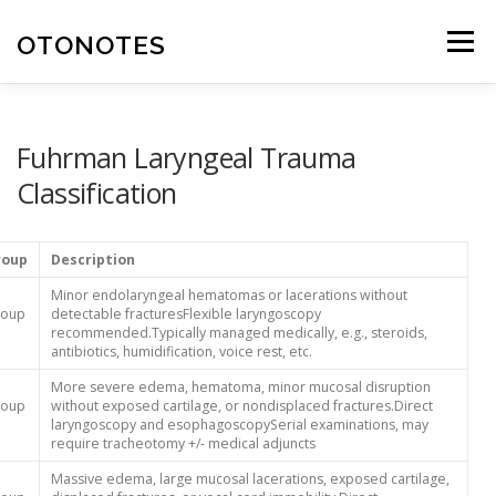
Skip
to
OTONOTES
Menu
content
HOME
OUR CONTENT
HELPFUL RESOURCES
Fuhrman Laryngeal Trauma
Classification
ABOUT
roup
Description
Minor endolaryngeal hematomas or lacerations without
roup
detectable fracturesFlexible laryngoscopy
recommended.Typically managed medically, e.g., steroids,
antibiotics, humidification, voice rest, etc.
More severe edema, hematoma, minor mucosal disruption
roup
without exposed cartilage, or nondisplaced fractures.Direct
laryngoscopy and esophagoscopySerial examinations, may
require tracheotomy +/- medical adjuncts
Massive edema, large mucosal lacerations, exposed cartilage,