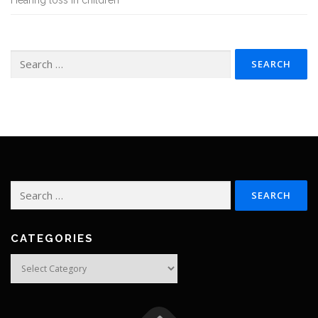
Hearing loss in children
Search
for:
Search
for:
CATEGORIES
Categories