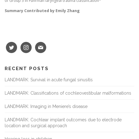
of Group 5 in Fuhrman laryngeal trauma classification*
Summary Contributed by Emily Zhang
RECENT POSTS
LANDMARK: Survival in acute fungal sinusitis
LANDMARK: Classifications of cochleovestibular malformations
LANDMARK: Imaging in Meniere’s disease
LANDMARK: Cochlear implant outcomes due to electrode
location and surgical approach