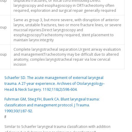
roup
displaced fractures, or vocal cord immobility.Direct
laryngoscopy and esophagoscopy in ORTracheotomy often
required, exploration and surgical repair generally required
Same as group 3, but more severe, with disruption of anterior
larynx, unstable fractures, two or more fracture lines, or severe
roup
mucosal injuries.Direct laryngoscopy and
esophagoscopyTracheotomy required, stent placement to
maintain larynx integrity
Complete laryngotracheal separation.Urgent airway evaluation
roup
and managementTracheotomy may be difficult due to altered
anatomy, complex laryngotracheal repair via low cervical
incision
Schaefer SD. The acute management of external laryngeal
trauma. A 27-year experience. Archives of Otolaryngology–
Head & Neck Surgery. 1192;118(2):598-604.
Fuhrman GM, Stieg FH, Buerk CA. Blunt laryngeal trauma:
classification and management protocol. J Trauma.
1990;30(1):87-92.
F
Similar to Schaefer laryngeal trauma classifcation with addition